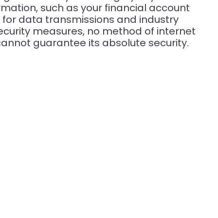
mation, such as your financial account
 for data transmissions and industry
ecurity measures, no method of internet
cannot guarantee its absolute security.