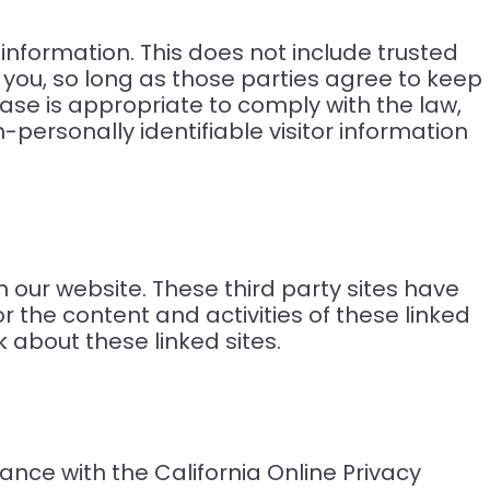
e information. This does not include trusted
g you, so long as those parties agree to keep
ase is appropriate to comply with the law,
n-personally identifiable visitor information
n our website. These third party sites have
r the content and activities of these linked
 about these linked sites.
nce with the California Online Privacy