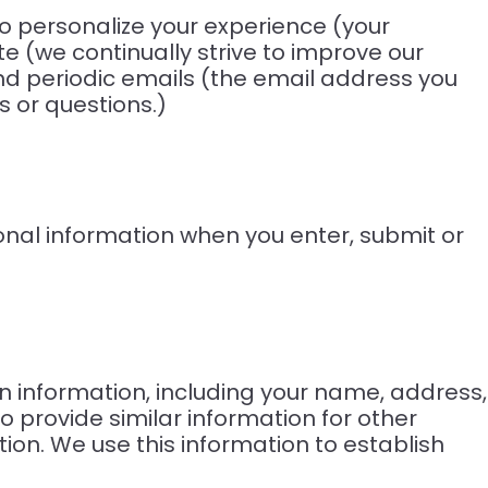
To personalize your experience (your
e (we continually strive to improve our
nd periodic emails (the email address you
s or questions.)
onal information when you enter, submit or
n information, including your name, address,
o provide similar information for other
on. We use this information to establish