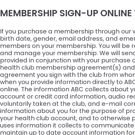
MEMBERSHIP SIGN-UP ONLINE
If you purchase a membership through our web
birth date, gender, email address, and emerg
members on your membership. You will be req
and manage your membership. We will send y
provided in conjunction with your purchase o
health club membership agreement(s) and pe
agreement you sign with the club from whom
when you provide information directly to AB
online. The information ABC collects about
account or credit card information, audio re
voluntarily taken at the club, and e-mail co
information about you for the purpose of pro
your health club account, and to otherwise 
uses information it collects to communicate
maintain up to date account information for