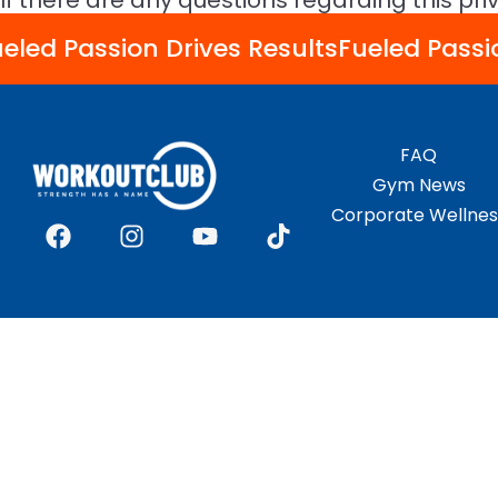
If there are any questions regarding this pr
eled Passion Drives Results
Fueled Passi
FAQ
Gym News
Corporate Wellnes