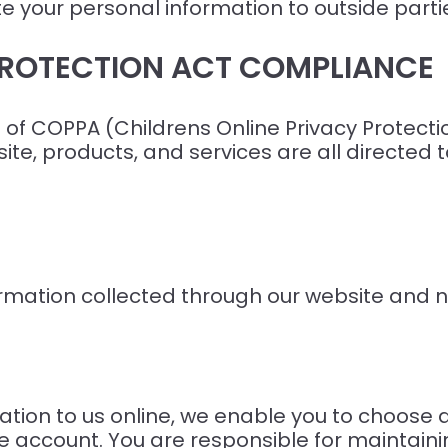
bute your personal information to outside part
 PROTECTION ACT COMPLIANCE
of COPPA (Childrens Online Privacy Protectio
te, products, and services are all directed t
formation collected through our website and no
tion to us online, we enable you to choose
e account. You are responsible for maintainin