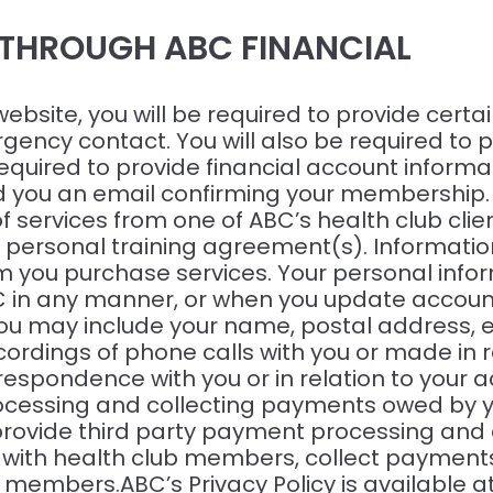
 THROUGH ABC FINANCIAL
site, you will be required to provide certai
ency contact. You will also be required to pr
uired to provide financial account informati
ou an email confirming your membership. AB
f services from one of ABC’s health club clie
rsonal training agreement(s). Information 
 you purchase services. Your personal info
C in any manner, or when you update account
 you may include your name, postal address
cordings of phone calls with you or made in 
rrespondence with you or in relation to your 
cessing and collecting payments owed by you 
provide third party payment processing and a
 with health club members, collect payments 
 members.ABC’s Privacy Policy is available a