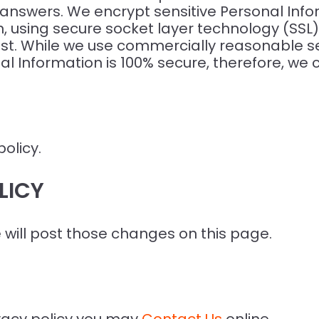
nswers. We encrypt sensitive Personal Infor
, using secure socket layer technology (SSL)
st. While we use commercially reasonable s
al Information is 100% secure, therefore, we 
policy.
LICY
e will post those changes on this page.