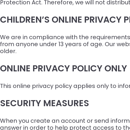
Protection Act. Therefore, we will not distri
CHILDREN’S ONLINE PRIVACY
We are in compliance with the requirements 
from anyone under 13 years of age. Our websi
older.
ONLINE PRIVACY POLICY ONLY
This online privacy policy applies only to in
SECURITY MEASURES
When you create an account or send informa
answer in order to help protect access to th