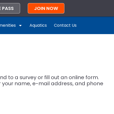
E PASS
JOIN NOW
enities
Aquatics
Contact Us
 to a survey or fill out an online form.
er your name, e-mail address, and phone