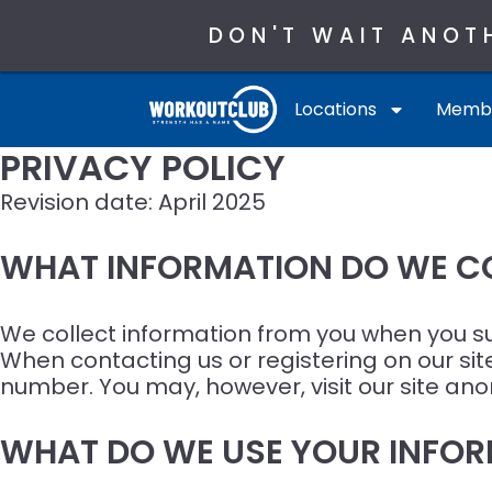
DON'T WAIT ANOT
Locations
Membe
PRIVACY POLICY
Revision date: April 2025
WHAT INFORMATION DO WE C
We collect information from you when you subs
When contacting us or registering on our si
number. You may, however, visit our site an
WHAT DO WE USE YOUR INFOR