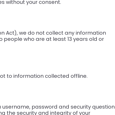
ies without your consent.
n Act), we do not collect any information
o people who are at least 13 years old or
t to information collected offline.
 a username, password and security question
g the security and integrity of your