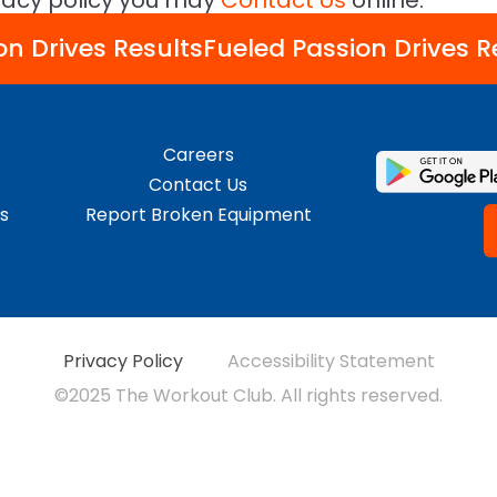
ivacy policy you may
Contact Us
online.
on Drives Results
Fueled Passion Drives R
Careers
Contact Us
s
Report Broken Equipment
Privacy Policy
Accessibility Statement
©2025 The Workout Club. All rights reserved.