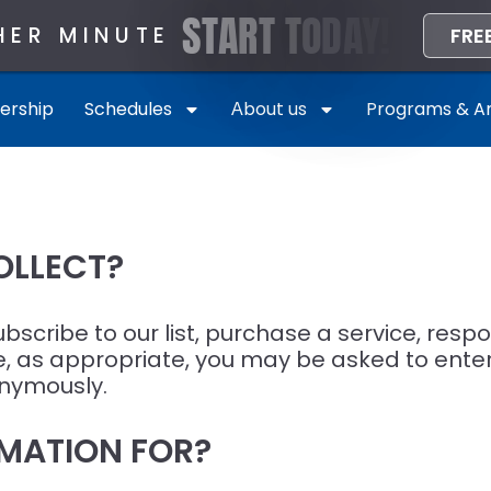
S
T
A
R
T
T
O
D
A
Y
!
HER MINUTE
FRE
rship
Schedules
Аbout us
Programs & Am
OLLECT?
cribe to our list, purchase a service, respond
te, as appropriate, you may be asked to ent
onymously.
MATION FOR?