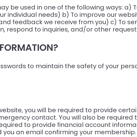
ay be used in one of the following ways: a) 
ur individual needs) b) To improve our websit
 and feedback we receive from you) c) To se
, respond to inquiries, and/or other request
NFORMATION?
sswords to maintain the safety of your pers
site, you will be required to provide certai
ergency contact. You will also be required t
uired to provide financial account informati
 you an email confirming your membership.