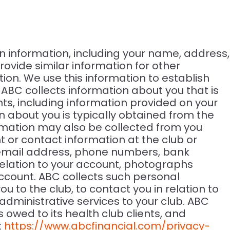
n information, including your name, address,
ovide similar information for other
on. We use this information to establish
C collects information about you that is
nts, including information provided on your
about you is typically obtained from the
rmation may also be collected from you
 or contact information at the club or
, email address, phone numbers, bank
relation to your account, photographs
account. ABC collects such personal
to the club, to contact you in relation to
dministrative services to your club. ABC
owed to its health club clients, and
t
https://www.abcfinancial.com/privacy-