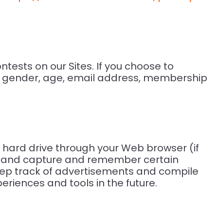
tests on our Sites. If you choose to
e, gender, age, email address, membership
rs hard drive through your Web browser (if
ser and capture and remember certain
keep track of advertisements and compile
eriences and tools in the future.