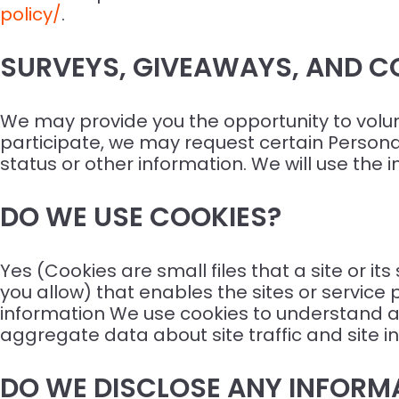
policy/
.
SURVEYS, GIVEAWAYS, AND C
We may provide you the opportunity to volunta
participate, we may request certain Person
status or other information. We will use the 
DO WE USE COOKIES?
Yes (Cookies are small files that a site or i
you allow) that enables the sites or servi
information We use cookies to understand an
aggregate data about site traffic and site in
DO WE DISCLOSE ANY INFORMA