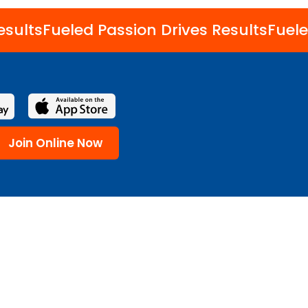
esults
Fueled Passion Drives Results
Fuele
Join Online Now