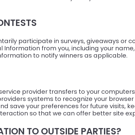
ONTESTS
rily participate in surveys, giveaways or con
al Information from you, including your nam
information to notify winners as applicable.
ts service provider transfers to your compute
ce providers systems to recognize your brow
d save your preferences for future visits, 
teraction so that we can offer better site exp
TION TO OUTSIDE PARTIES?