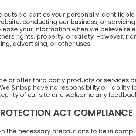
to outside parties your personally identifiabl
website, conducting our business, or servicin
elease your information when we believe rele
others rights, property, or safety. However, no
ng, advertising, or other uses.
de or offer third party products or services o
 &nbsp;have no responsibility or liability fo
ntegrity of our site and welcome any feedback
 PROTECTION ACT COMPLIANCE
 the necessary precautions to be in complia