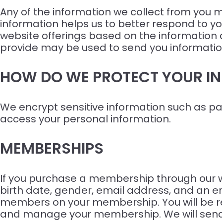
Any of the information we collect from you m
information helps us to better respond to yo
website offerings based on the information
provide may be used to send you information
HOW DO WE PROTECT YOUR I
We encrypt sensitive information such as pa
access your personal information.
MEMBERSHIPS
If you purchase a membership through our web
birth date, gender, email address, and an em
members on your membership. You will be req
and manage your membership. We will send