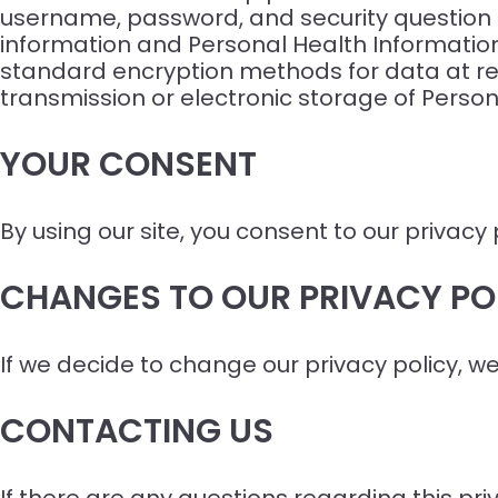
username, password, and security question a
information and Personal Health Information
standard encryption methods for data at re
transmission or electronic storage of Person
YOUR CONSENT
By using our site, you consent to our privacy 
CHANGES TO OUR PRIVACY PO
If we decide to change our privacy policy, w
CONTACTING US