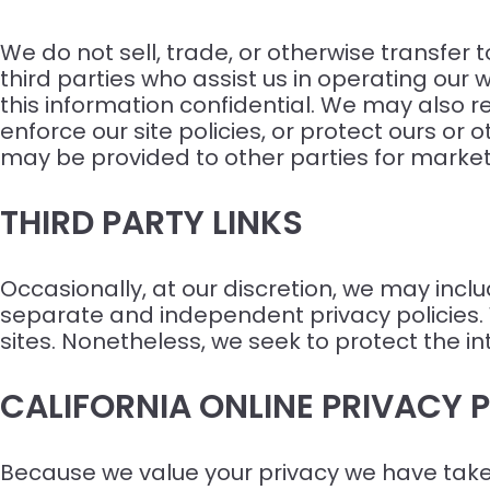
We do not sell, trade, or otherwise transfer 
third parties who assist us in operating our 
this information confidential. We may also r
enforce our site policies, or protect ours or 
may be provided to other parties for marketi
THIRD PARTY LINKS
Occasionally, at our discretion, we may inclu
separate and independent privacy policies. We
sites. Nonetheless, we seek to protect the i
CALIFORNIA ONLINE PRIVACY
Because we value your privacy we have taken