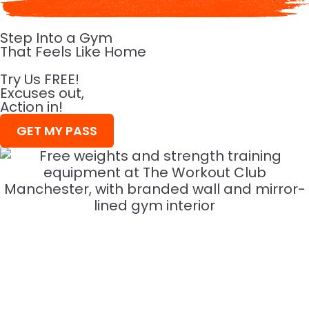
Step Into a Gym
That Feels Like Home
Try Us FREE!
Excuses out,
Action in!
GET MY PASS
WHY IT'S
The best workouts