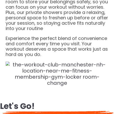
room to store your belongings safely, so you
can focus on your workout without worries.
Plus, our private showers provide a relaxing,
personal space to freshen up before or after
your session, so staying active fits naturally
into your routine
Experience the perfect blend of convenience
and comfort every time you visit. Your
workout deserves a space that works just as
hard as you do.
Let's Go!