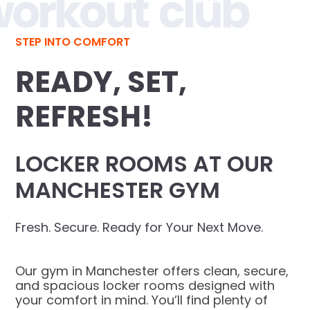
STEP INTO COMFORT
READY, SET,
REFRESH!
LOCKER ROOMS AT OUR
MANCHESTER GYM
Fresh. Secure. Ready for Your Next Move.
Our gym in Manchester offers clean, secure,
and spacious locker rooms designed with
your comfort in mind. You’ll find plenty of