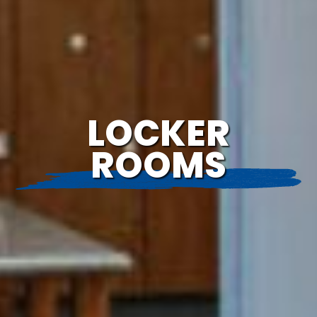
LOCKER
ROOMS