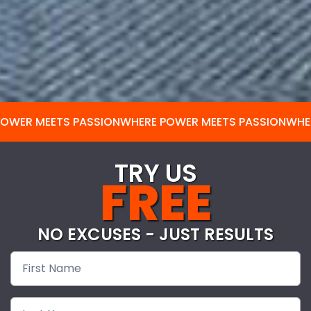
POWER MEETS PASSION
WHERE POWER MEETS PASSION
WHE
TRY US
FREE
NO EXCUSES - JUST RESULTS
Free
Pass-
nodash