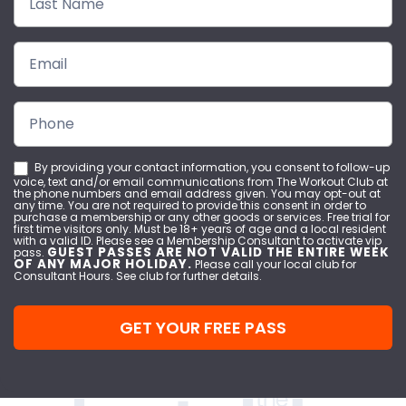
By providing your contact information, you consent to follow-up
voice, text and/or email communications from The Workout Club at
the phone numbers and email address given. You may opt-out at
any time. You are not required to provide this consent in order to
purchase a membership or any other goods or services. Free trial for
first time visitors only. Must be 18+ years of age and a local resident
with a valid ID. Please see a Membership Consultant to activate vip
GUEST PASSES ARE NOT VALID THE ENTIRE WEEK
pass.
OF ANY MAJOR HOLIDAY.
Please call your local club for
Consultant Hours. See club for further details.
GET YOUR FREE PASS