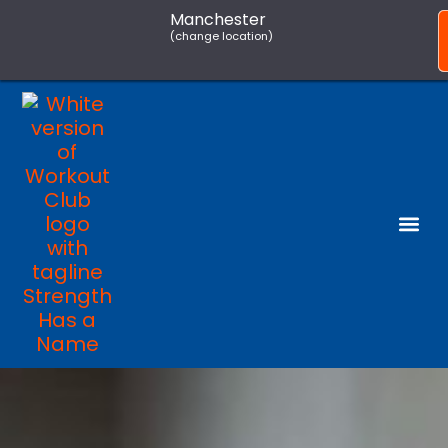
Manchester
(change location)