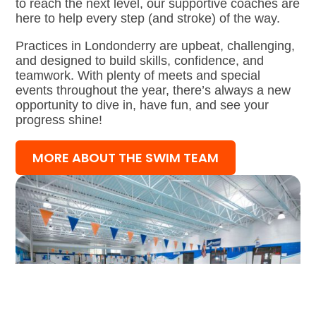
to reach the next level, our supportive coaches are
here to help every step (and stroke) of the way.
Practices in Londonderry are upbeat, challenging,
and designed to build skills, confidence, and
teamwork. With plenty of meets and special
events throughout the year, there’s always a new
opportunity to dive in, have fun, and see your
progress shine!
MORE ABOUT THE SWIM TEAM