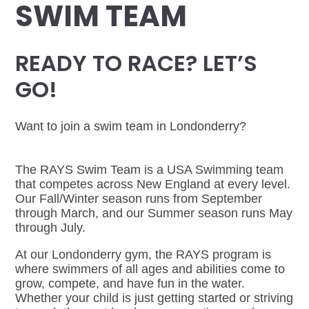
SWIM TEAM
READY TO RACE? LET’S
GO!
Want to join a swim team in Londonderry?
The RAYS Swim Team is a USA Swimming team
that competes across New England at every level.
Our Fall/Winter season runs from September
through March, and our Summer season runs May
through July.
At our Londonderry gym, the RAYS program is
where swimmers of all ages and abilities come to
grow, compete, and have fun in the water.
Whether your child is just getting started or striving