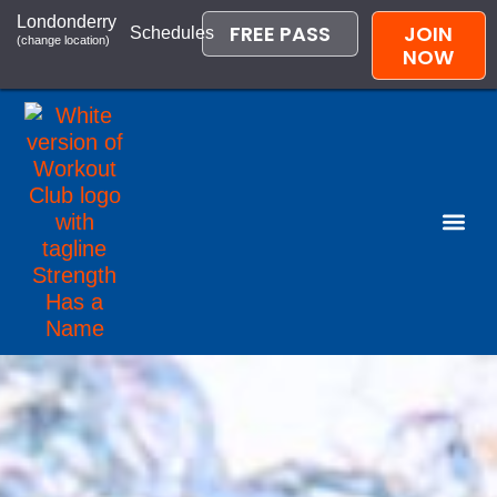
Londonderry
FREE PASS
JOIN
Schedules
(change location)
NOW