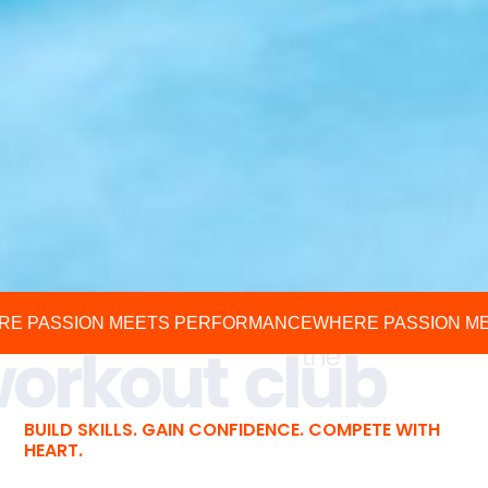
RE PASSION MEETS PERFORMANCE
WHERE PASSION M
BUILD SKILLS. GAIN CONFIDENCE. COMPETE WITH
HEART.