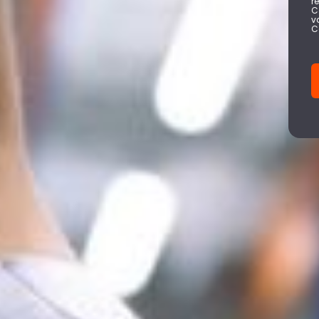
r
C
v
C