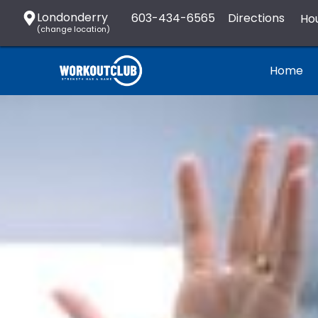
Londonderry
603-434-6565
Directions
Hou
(change location)
Home