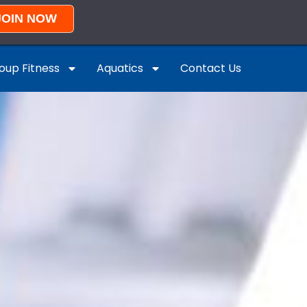
JOIN NOW
oup Fitness
Aquatics
Contact Us