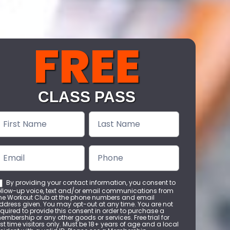
FREE
CLASS PASS
ree
lass
Pass
By providing your contact information, you consent to
ollow-up voice, text and/or email communications from
he Workout Club at the phone numbers and email
ddress given. You may opt-out at any time. You are not
equired to provide this consent in order to purchase a
embership or any other goods or services. Free trial for
irst time visitors only. Must be 18+ years of age and a local