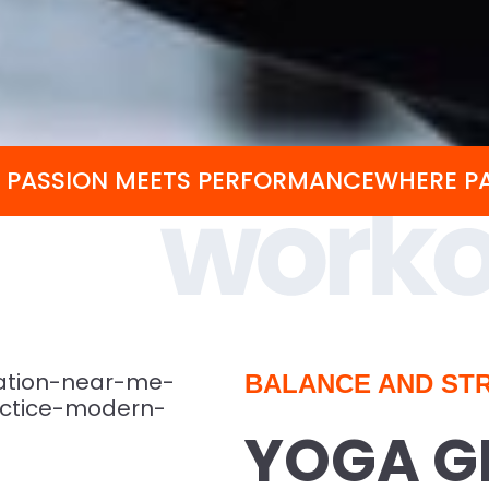
 PASSION MEETS PERFORMANCE
WHERE P
BALANCE AND STR
YOGA G