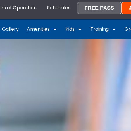
rs of Operation
Schedules
FREE PASS
Gallery
Amenities
Kids
Training
Gr