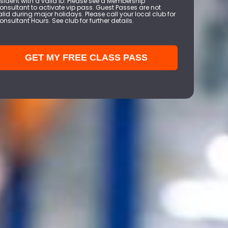
esident with a valid ID. Please see a Membership
onsultant to activate vip pass. Guest Passes are not
alid during major holidays. Please call your local club for
onsultant Hours. See club for further details.
GET MY FREE CLASS PASS