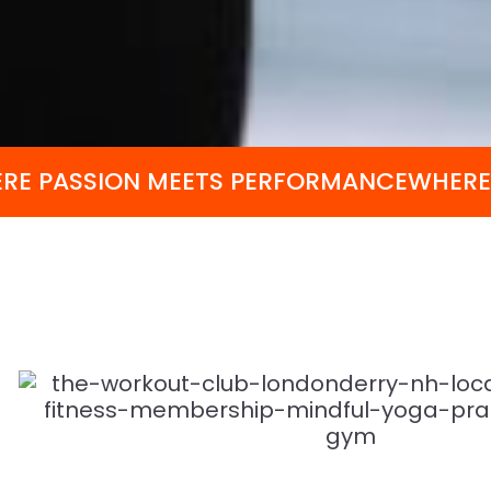
RE PASSION MEETS PERFORMANCE
WHERE