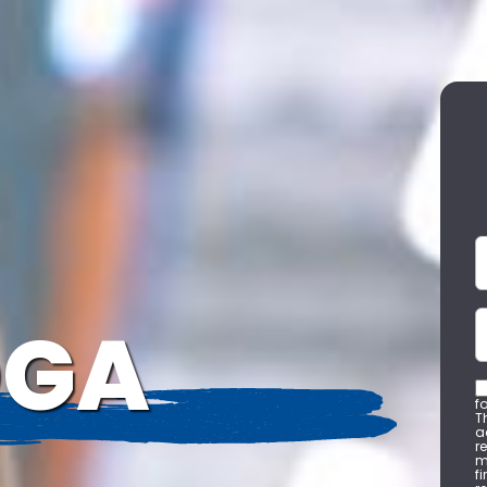
F
C
OGA
f
T
a
r
m
f