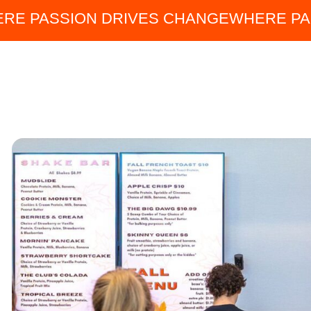
RE PASSION DRIVES CHANGE
WHERE PA