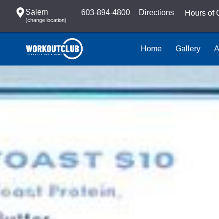
Salem
603-894-4800
Directions
Hours of 
(change location)
Home
Gallery
A