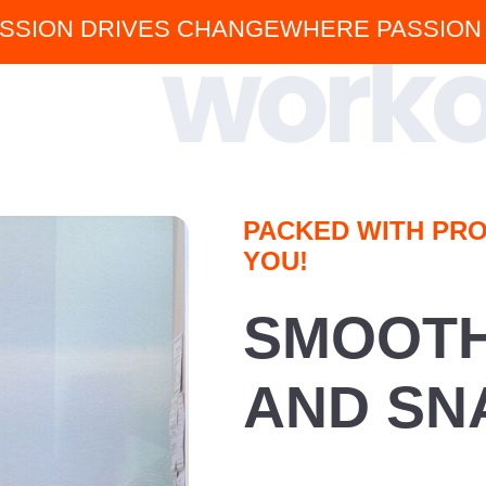
SSION DRIVES CHANGE
WHERE PASSION
PACKED WITH PRO
YOU!
SMOOTHI
AND SN