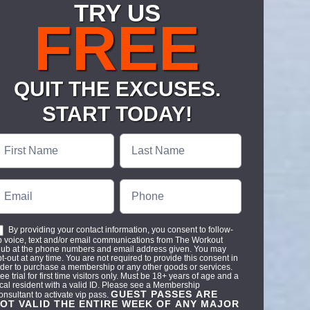
TRY US
FREE
QUIT THE EXCUSES.
START TODAY!
ree
ass-
odash
By providing your contact information, you consent to follow-
p voice, text and/or email communications from The Workout
lub at the phone numbers and email address given. You may
t-out at any time. You are not required to provide this consent in
rder to purchase a membership or any other goods or services.
ee trial for first time visitors only. Must be 18+ years of age and a
ocal resident with a valid ID. Please see a Membership
GUEST PASSES ARE
onsultant to activate vip pass.
OT VALID THE ENTIRE WEEK OF ANY MAJOR