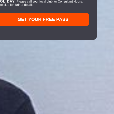
OLIDAY.
Please call your local club for Consultant Hours.
e club for further details.
GET YOUR FREE PASS