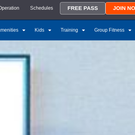
FREE PASS
JOIN N
Operation
Schedules
menities
Kids
Training
Group Fitness