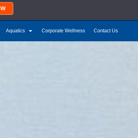
OW
Aquatics
Corporate Wellness
Contact Us