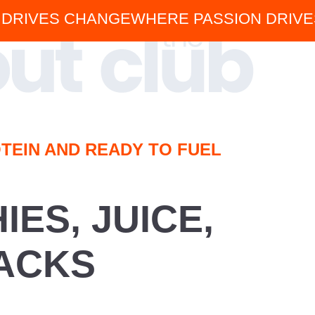
 DRIVES CHANGE
WHERE PASSION DRIV
TEIN AND READY TO FUEL
ES, JUICE,
ACKS