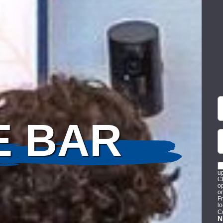
F
P
E BAR
n
u
C
op
o
Fr
l
C
N