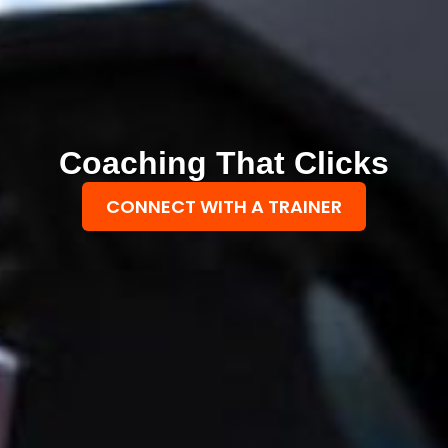
Coaching That Clicks
CONNECT WITH A TRAINER