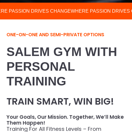
RE PASSION DRIVES CHANGE
WHERE PASSION DRIVES
ONE-ON-ONE AND SEMI-PRIVATE OPTIONS
SALEM GYM WITH
PERSONAL
TRAINING
TRAIN SMART, WIN BIG!
Your Goals, Our Mission. Together, We’ll Make
Them Happen!
Training For All Fitness Levels – From