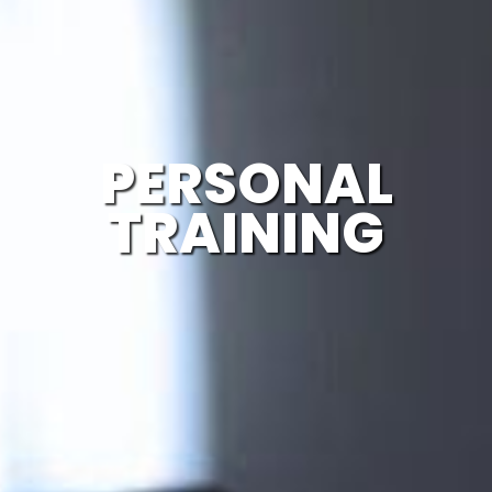
PERSONAL
TRAINING