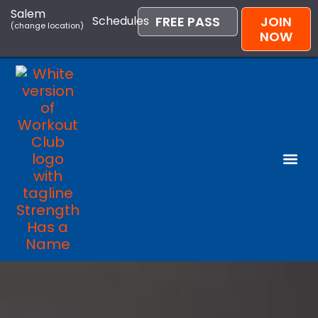
Salem
Schedules
FREE PASS
JOIN
(change location)
NOW