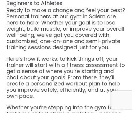
Beginners to Athletes
Ready to make a change and feel your best?
Personal trainers at our gym in Salem are
here to help! Whether your goal is to lose
weight, build muscle, or improve your overall
well-being, we’ve got you covered with
customized, one-on-one and semi-private
training sessions designed just for you.
Here’s how it works: to kick things off, your
trainer will start with a fitness assessment to
get a sense of where you’re starting and
chat about your goals. From there, they’ll
create a personalized workout plan to help
you improve safely, efficiently, and at your
own pace.
Whether you’re stepping into the gym for the
first time or feel stuck in a plateau, personal
training is the key to making progress and
unlocking your full potential!