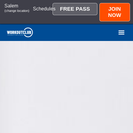
Salem
FREE PASS
JOIN
Schedules
(change location)
NOW