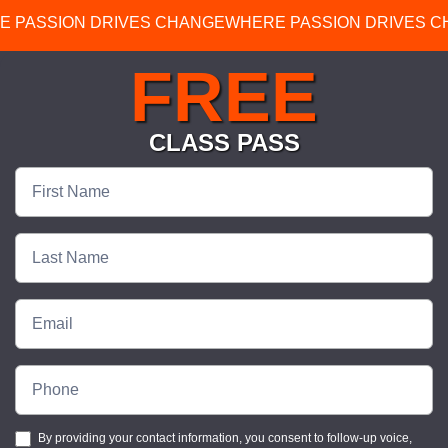
E PASSION DRIVES CHANGE
WHERE PASSION DRIVES 
FREE
CLASS PASS
Free
Class
Pass
By providing your contact information, you consent to follow-up voice,