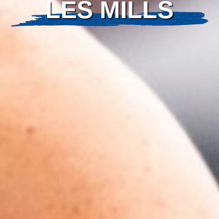
LES MILLS