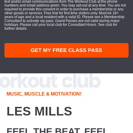
text and/or email communications from The Workout Club at the phone
numbers and email address given. You may opt-out at any time. You are not
required to provide this consent in order to purchase a membership or any
other goods or services. Free trial for first time visitors only. Must be 18+
years of age and a local resident with a valid ID. Please see a Membership
Consultant to activate vip pass. Guest Passes are not valid during major
holidays. Please call your local club for Consultant Hours. See club for
further details.
GET MY FREE CLASS PASS
MUSIC, MUSCLE & MOTIVATION!
LES MILLS
FEEL THE BEAT, FEEL