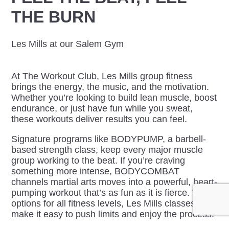
THE BURN
Les Mills at our Salem Gym
At The Workout Club, Les Mills group fitness
brings the energy, the music, and the motivation.
Whether you’re looking to build lean muscle, boost
endurance, or just have fun while you sweat,
these workouts deliver results you can feel.
Signature programs like BODYPUMP, a barbell-
based strength class, keep every major muscle
group working to the beat. If you’re craving
something more intense, BODYCOMBAT
channels martial arts moves into a powerful, heart-
pumping workout that’s as fun as it is fierce. With
options for all fitness levels, Les Mills classes
make it easy to push limits and enjoy the process.