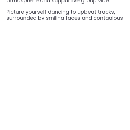
atmosphere and supportive group vibe.
Picture yourself dancing to upbeat tracks,
surrounded by smiling faces and contagious
energy.
Spots go quickly—grab yours now and turn
your workout into a dance party!
VIEW CLASS
LOGIN TO
SCHEDULES
RESERVE
NOW