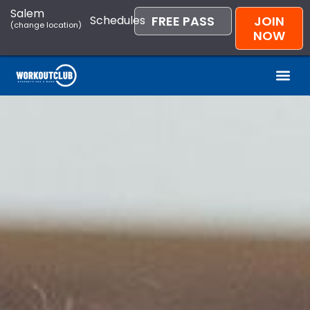
Salem
Schedules
FREE PASS
JOIN
(change location)
NOW