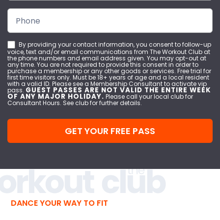
By providing your contact information, you consent to follow-up
voice, text and/or email communications from The Workout Club at
the phone numbers and email address given. You may opt-out at
any time. You are not required to provide this consent in order to
purchase a membership or any other goods or services. Free trial for
first time visitors only. Must be 18+ years of age and a local resident
with a valid ID. Please see a Membership Consultant to activate vip
GUEST PASSES ARE NOT VALID THE ENTIRE WEEK
pass.
OF ANY MAJOR HOLIDAY.
Please call your local club for
Consultant Hours. See club for further details.
GET YOUR FREE PASS
DANCE YOUR WAY TO FIT