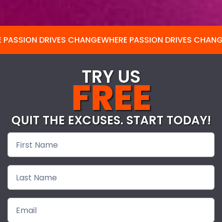
 PASSION DRIVES CHANGE
WHERE PASSION DRIVES CHAN
TRY US
FREE
QUIT THE EXCUSES. START TODAY!
Free
Pass-
nodash