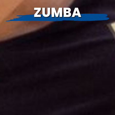
ZUMBA