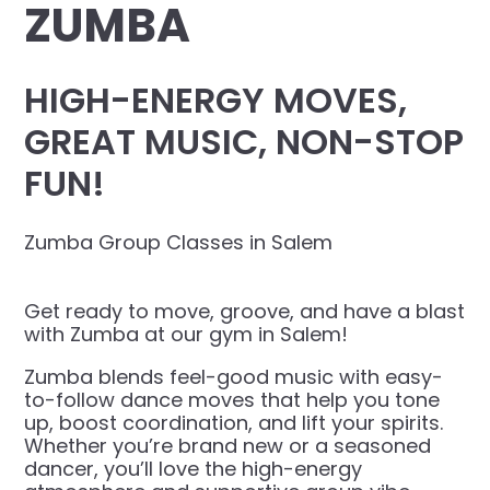
ZUMBA
HIGH-ENERGY MOVES,
GREAT MUSIC, NON-STOP
FUN!
Zumba Group Classes in Salem
Get ready to move, groove, and have a blast
with Zumba at our gym in Salem!
Zumba blends feel-good music with easy-
to-follow dance moves that help you tone
up, boost coordination, and lift your spirits.
Whether you’re brand new or a seasoned
dancer, you’ll love the high-energy